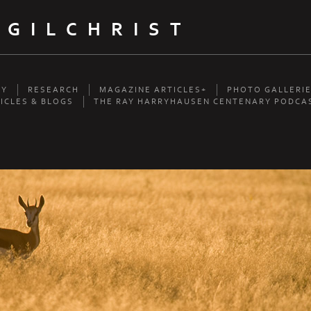
 GILCHRIST
HY
RESEARCH
MAGAZINE ARTICLES+
PHOTO GALLERI
ICLES & BLOGS
THE RAY HARRYHAUSEN CENTENARY PODCA