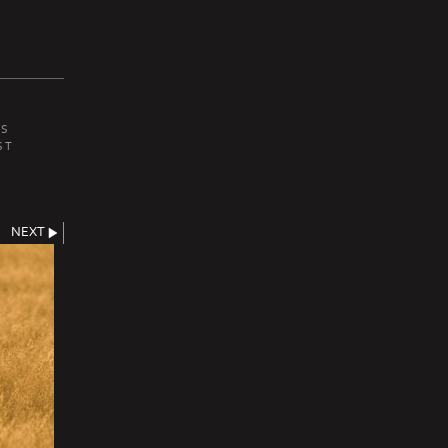
ES
ST
NEXT