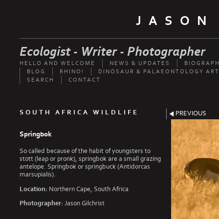
JASON
Ecologist - Writer - Photographer
HELLO AND WELCOME
NEWS & UPDATES
BIOGRAP
BLOG
RHINO!
DINOSAUR & PALAEONTOLOGY ART
SEARCH
CONTACT
SOUTH AFRICA WILDLIFE
PREVIOUS
Springbok
So called because of the habit of youngsters to
stott (leap or pronk), springbok are a small grazing
antelope. Springbok or springbuck (Antidorcas
marsupialis).
Location:
Northern Cape, South Africa
Photographer:
Jason Gilchrist