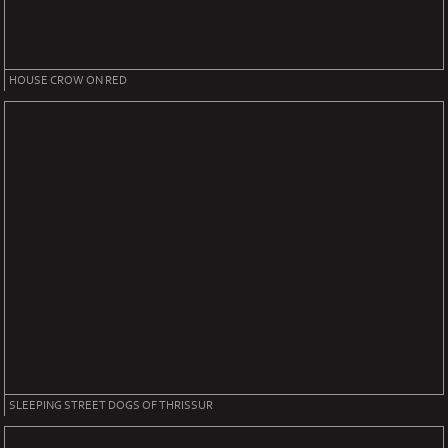
HOUSE CROW ON RED
SLEEPING STREET DOGS OF THRISSUR