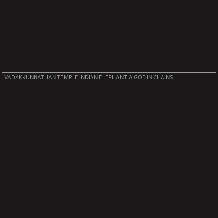
VADAKKUNNATHAN TEMPLE INDIAN ELEPHANT: A GOD IN CHAINS