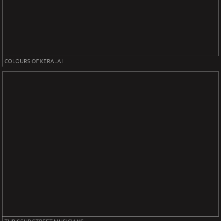
COLOURS OF KERALA I