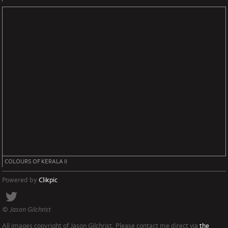
COLOURS OF KERALA II
Powered by
Clikpic
© Jason Gilchrist
All images copyright of Jason Gilchrist. Please contact me direct via
the