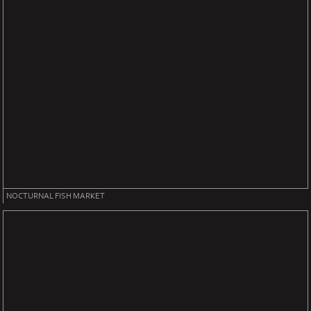
NOCTURNAL FISH MARKET