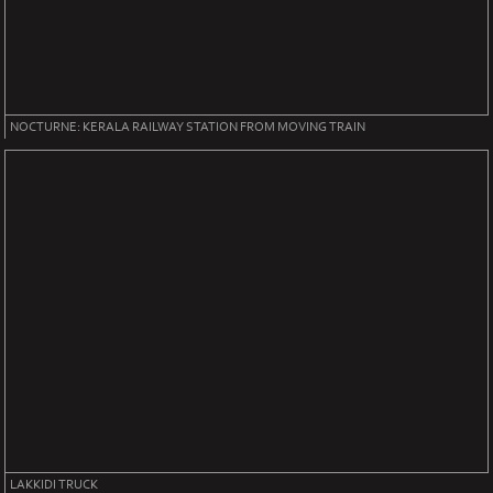
NOCTURNE: KERALA RAILWAY STATION FROM MOVING TRAIN
LAKKIDI TRUCK