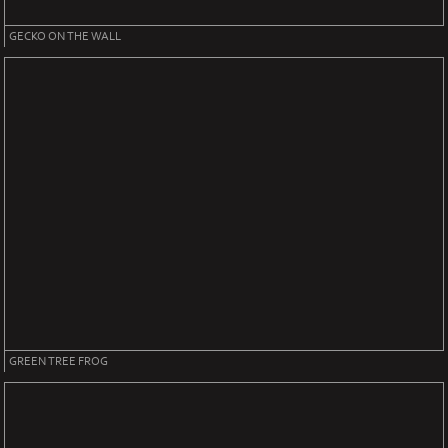
GECKO ON THE WALL
GREEN TREE FROG