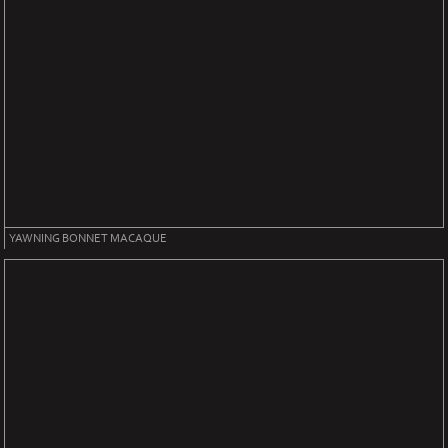
YAWNING BONNET MACAQUE