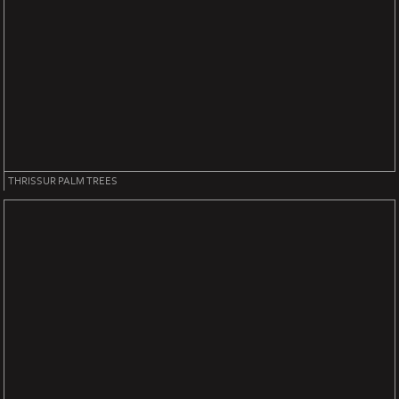
THRISSUR PALM TREES