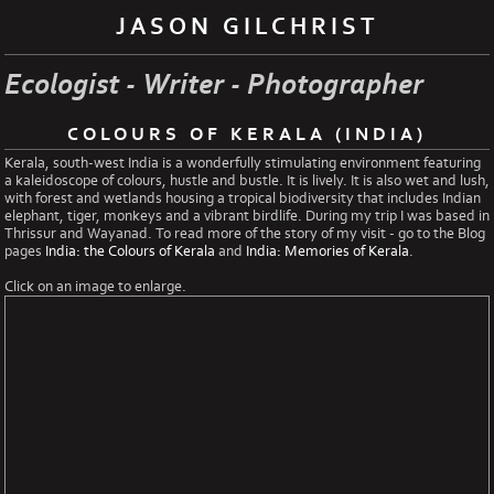
JASON GILCHRIST
Ecologist - Writer - Photographer
COLOURS OF KERALA (INDIA)
Kerala, south-west India is a wonderfully stimulating environment featuring
a kaleidoscope of colours, hustle and bustle. It is lively. It is also wet and lush,
with forest and wetlands housing a tropical biodiversity that includes Indian
elephant, tiger, monkeys and a vibrant birdlife. During my trip I was based in
Thrissur and Wayanad. To read more of the story of my visit - go to the Blog
pages
India: the Colours of Kerala
and
India: Memories of Kerala
.
Click on an image to enlarge.