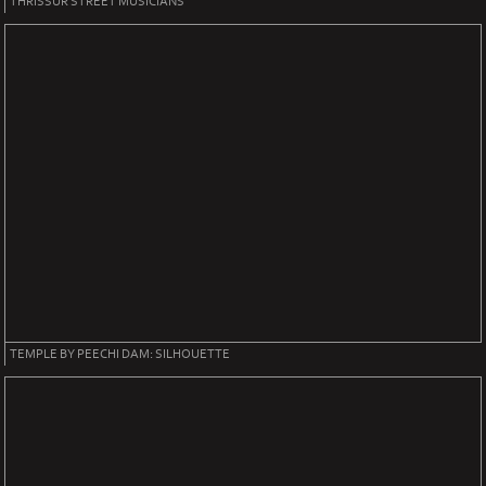
THRISSUR STREET MUSICIANS
TEMPLE BY PEECHI DAM: SILHOUETTE