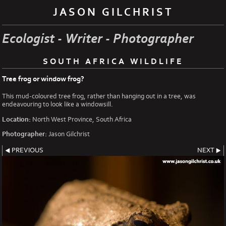
JASON GILCHRIST
Ecologist - Writer - Photographer
SOUTH AFRICA WILDLIFE
Tree frog or window frog?
This mud-coloured tree frog, rather than hanging out in a tree, was
endeavouring to look like a windowsill.
Location:
North West Province, South Africa
Photographer:
Jason Gilchrist
PREVIOUS
NEXT