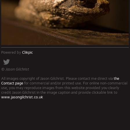
Powered by
Clikpic
© Jason Gilchrist
All images copyright of Jason Gilchrist. Please contact me direct via
the
Contact page
for commercial and/or printed use. For online non-commercial
use, you may reproduce images from this website provided you clearly
credit Jason Gilchrist in the image caption and provide clickable link to
www.jasongilchrist.co.uk