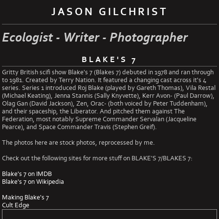
JASON GILCHRIST
Ecologist - Writer - Photographer
BLAKE'S 7
Gritty British scifi show Blake's 7 (Blakes 7) debuted in 1978 and ran through
to 1981. Created by Terry Nation. It featured a changing cast across it's 4
series. Series 1 introduced Roj Blake (played by Gareth Thomas), Vila Restal
(Michael Keating), Jenna Stannis (Sally Knyvette), Kerr Avon- (Paul Darrow),
Olag Gan (David Jackson), Zen, Orac- (both voiced by Peter Tuddenham),
and their spaceship, the Liberator. And pitched them against The
Federation, most notably Supreme Commander Servalan (Jacqueline
Pearce), and Space Commander Travis (Stephen Greif).
The photos here are stock photos, reprocessed by me.
Check out the following sites for more stuff on BLAKE'S 7/BLAKES 7:
Blake's 7 on IMDB
Blake's 7 on Wikipedia
Making Blake's 7
Cult Edge