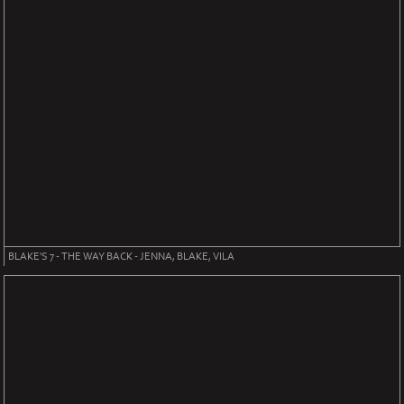
BLAKE'S 7 - THE WAY BACK - JENNA, BLAKE, VILA