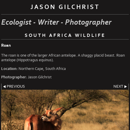
JASON GILCHRIST
Ecologist - Writer - Photographer
SOUTH AFRICA WILDLIFE
Roan
The roan is one of the larger African antelope. A shaggy placid beast. Roan
antelope (Hippotragus equinus).
Location:
Northern Cape, South Africa
Photographer:
Jason Gilchrist
PREVIOUS
NEXT