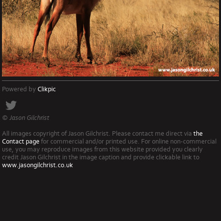
Powered by
Clikpic
© Jason Gilchrist
All images copyright of Jason Gilchrist. Please contact me direct via
the
Contact page
for commercial and/or printed use. For online non-commercial
use, you may reproduce images from this website provided you clearly
credit Jason Gilchrist in the image caption and provide clickable link to
www.jasongilchrist.co.uk