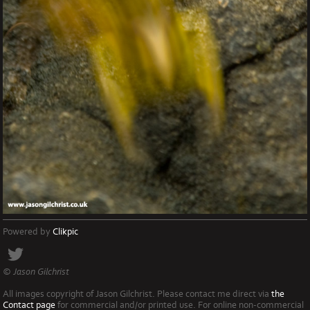
Powered by
Clikpic
© Jason Gilchrist
All images copyright of Jason Gilchrist. Please contact me direct via
the
Contact page
for commercial and/or printed use. For online non-commercial