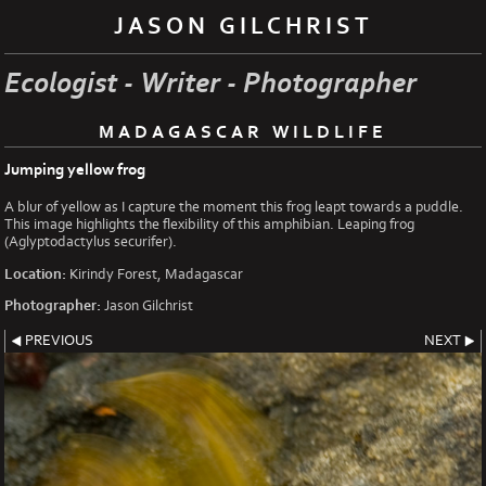
JASON GILCHRIST
Ecologist - Writer - Photographer
MADAGASCAR WILDLIFE
Jumping yellow frog
A blur of yellow as I capture the moment this frog leapt towards a puddle.
This image highlights the flexibility of this amphibian. Leaping frog
(Aglyptodactylus securifer).
Location:
Kirindy Forest, Madagascar
Photographer:
Jason Gilchrist
PREVIOUS
NEXT