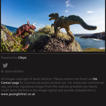
Powered by
Clikpic
© Jason Gilchrist
All images copyright of Jason Gilchrist. Please contact me direct via
the
Contact page
for commercial and/or printed use. For online non-commercial
use, you may reproduce images from this website provided you clearly
credit Jason Gilchrist in the image caption and provide clickable link to
www.jasongilchrist.co.uk