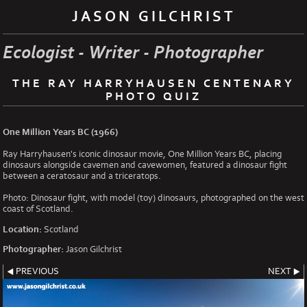
JASON GILCHRIST
Ecologist - Writer - Photographer
THE RAY HARRYHAUSEN CENTENARY
PHOTO QUIZ
One Million Years BC (1966)
Ray Harryhausen's iconic dinosaur movie, One Million Years BC, placing
dinosaurs alongside cavemen and cavewomen, featured a dinosaur fight
between a ceratosaur and a triceratops.
Photo: Dinosaur fight, with model (toy) dinosaurs, photographed on the west
coast of Scotland.
Location:
Scotland
Photographer:
Jason Gilchrist
PREVIOUS
NEXT